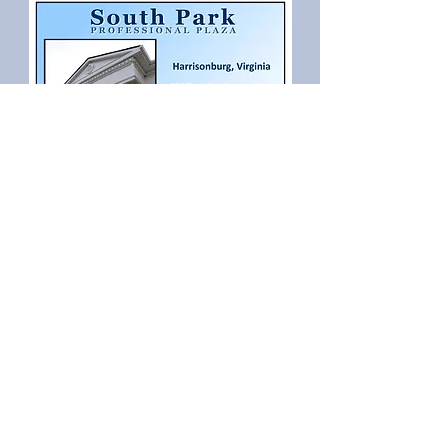
Back to top
Principal Builder
Solo of Virginia
Student Housing