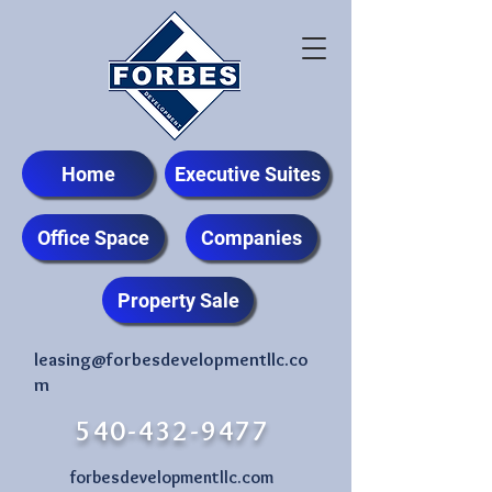
Home
Executive Suites
Office Space
Companies
Property Sale
leasing@forbesdevelopmentllc.co
m
540-432-9477
forbesdevelopmentllc.com