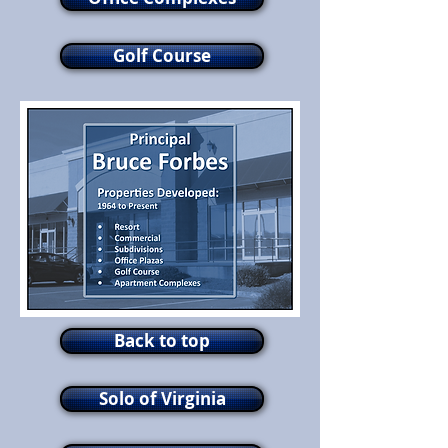
Golf Course
Back to top
Solo of Virginia