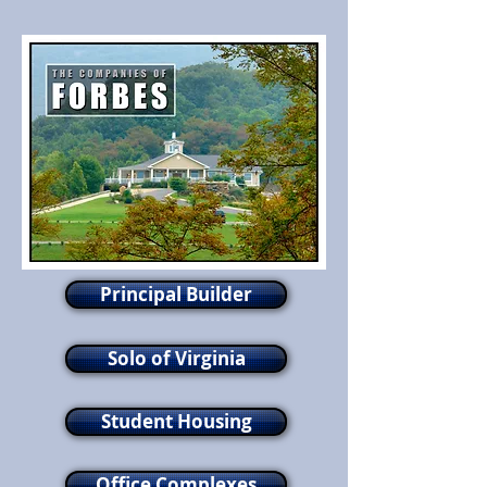
Principal Builder
Solo of Virginia
Student Housing
Office Complexes