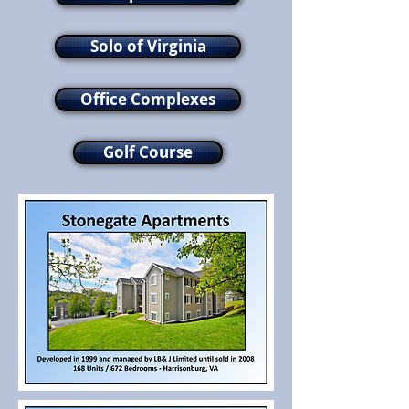
Solo of Virginia
Office Complexes
Golf Course