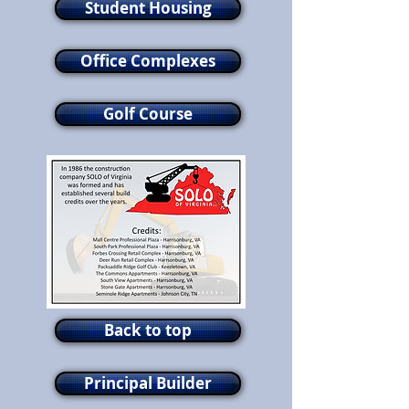
Student Housing
Office Complexes
Golf Course
Back to top
Principal Builder