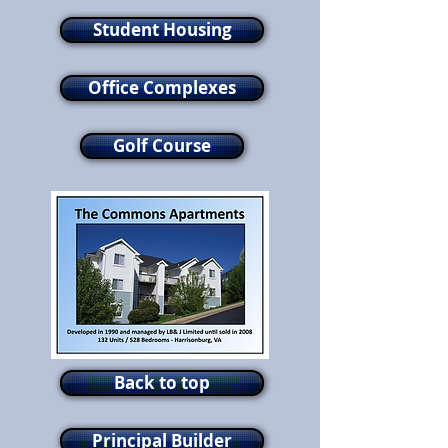
Student Housing
Office Complexes
Golf Course
Back to top
Principal Builder