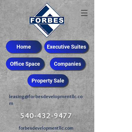
Home
Executive Suites
Office Space
Companies
Property Sale
leasing@forbesdevelopmentllc.co
m
540-432-9477
forbesdevelopmentllc.com