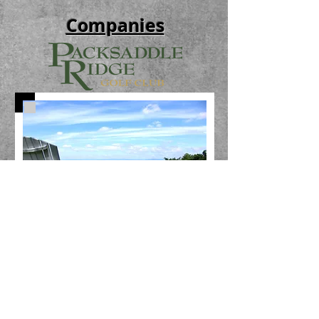
Companies
© 2026 by Forbes Development
540-432-9477
leasing@forbesdevelopmentllc.com
1999 Kratzer Rd Harrisonburg, VA 22802