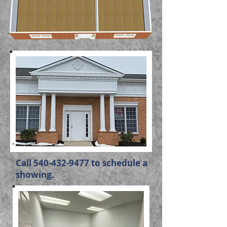
Call
540-432-9477
to schedule a
showing.