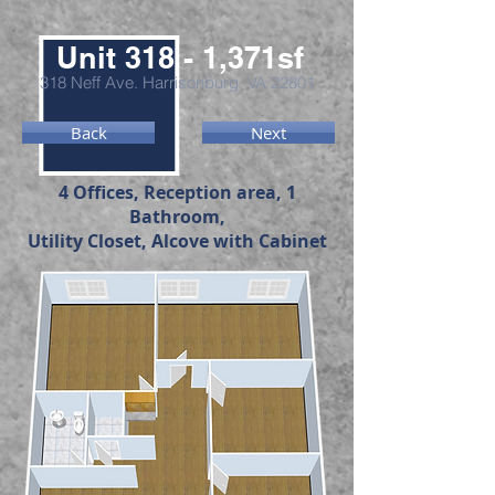
Unit 318 - 1,371sf
318 Neff Ave. Harrisonburg, VA 22801
Back
Next
4 Offices, Reception area, 1
Bathroom,
Utility Closet, Alcove with Cabinet