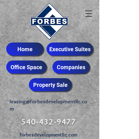
Home
Executive Suites
Office Space
Companies
Property Sale
leasing@forbesdevelopmentllc.co
m
540-432-9477
forbesdevelopmentllc.com