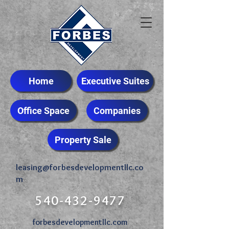
Home
Executive Suites
Office Space
Companies
Property Sale
leasing@forbesdevelopmentllc.co
m
540-432-9477
forbesdevelopmentllc.com