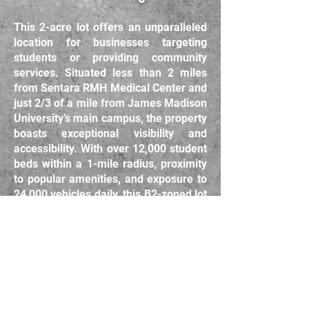
This 2-acre lot offers an unparalleled
location for businesses targeting
students or providing community
services. Situated less than 2 miles
from Sentara RMH Medical Center and
just 2/3 of a mile from James Madison
University’s main campus, the property
boasts exceptional visibility and
accessibility. With over 12,000 student
beds within a 1-mile radius, proximity
to popular amenities, and exposure to
24,000 vehicles daily, this B2-zoned lot
is ideal for retail, services, or other
student-focused ventures. Located
just 2,500 feet from I-81 Exit 245 and
surrounded by high-demand
establishments, this $1,500,000
property is a standout investment in a
rapidly growing area. Contact us today