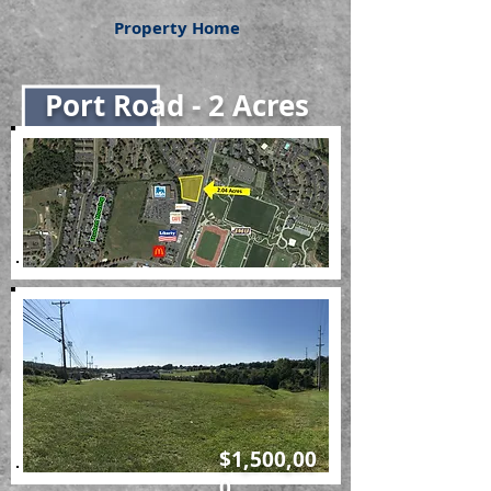
Property Home
Port Road - 2 Acres
$1,500,00
0